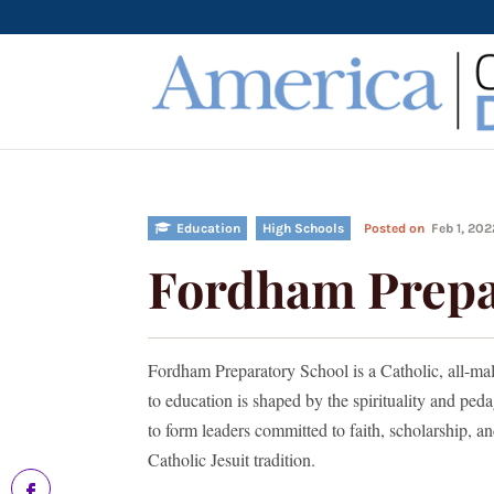
Education
High Schools
Posted on
Feb 1, 20
Fordham Prepa
Fordham Preparatory School is a Catholic, all-ma
to education is shaped by the spirituality and peda
to form leaders committed to faith, scholarship, a
Catholic Jesuit tradition.