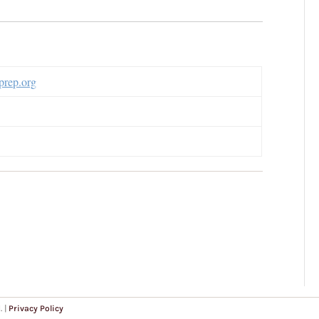
rep.org
. |
Privacy Policy