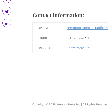
Contact information:
communications@fordhamp
EMAIL:
(718) 367-7500
PHONE:
Learn more
WEBSITE:
Copyright © 2026 America Press Inc. | All Rights Reserved