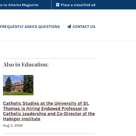
Go to
America
Magazine
Place a classified ad
FREQUENTLY ASKED QUESTIONS
CONTACT US
Also in Education:
Catholic Studies at the University of St.
Thomas is Hiring Endowed Professor in
Catholic Leadership and Co-Director of the
Habiger Institute
Aug 3, 2026