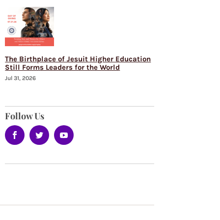
The Birthplace of Jesuit Higher Education
Still Forms Leaders for the World
Jul 31, 2026
Follow Us