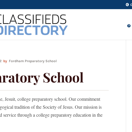
22
by
Fordham Preparatory School
ratory School
le, Jesuit, college preparatory school. Our commitment
gogical tradition of the Society of Jesus. Our mission is
nd service through a college preparatory education in the