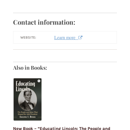
Contact information:
Learn more
WEBSITE:
Also in Books:
New Book – “Educating Lincoln: The People and