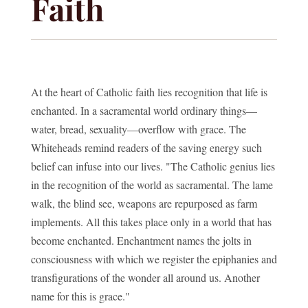
Faith
At the heart of Catholic faith lies recognition that life is
enchanted. In a sacramental world ordinary things—
water, bread, sexuality—overflow with grace. The
Whiteheads remind readers of the saving energy such
belief can infuse into our lives. "The Catholic genius lies
in the recognition of the world as sacramental. The lame
walk, the blind see, weapons are repurposed as farm
implements. All this takes place only in a world that has
become enchanted. Enchantment names the jolts in
consciousness with which we register the epiphanies and
transfigurations of the wonder all around us. Another
name for this is grace."