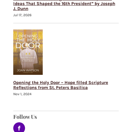
Ideas That Shaped the 16th President” by Joseph
J. Dunn
Jul 17, 2026
Opening the Holy Door – Hope filled Scripture
Reflections from St. Peters Basilica
Nov 1, 2024
Follow Us