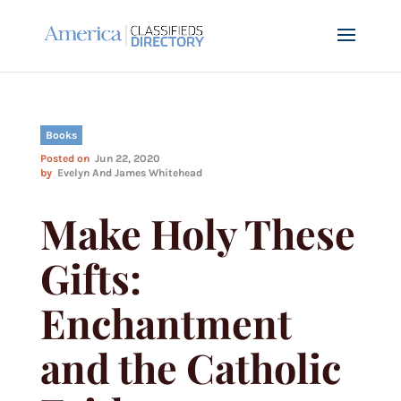
Books
Posted on
Jun 22, 2020
by
Evelyn And James Whitehead
Make Holy These
Gifts:
Enchantment
and the Catholic