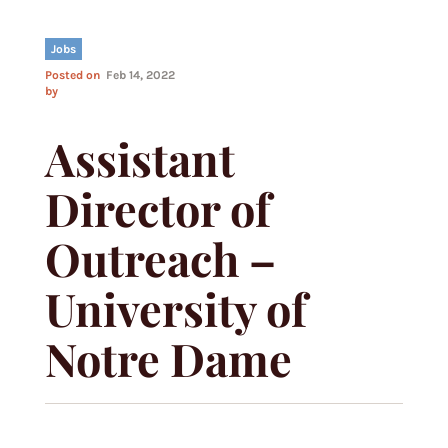
Jobs
Posted on
Feb 14, 2022
by
Assistant
Director of
Outreach –
University of
Notre Dame