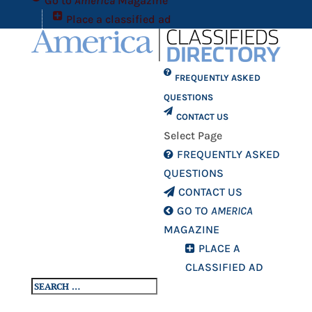
Go to
America
Magazine
Place a classified ad
FREQUENTLY ASKED
QUESTIONS
CONTACT US
Select Page
FREQUENTLY ASKED
QUESTIONS
CONTACT US
GO TO
AMERICA
MAGAZINE
PLACE A
CLASSIFIED AD