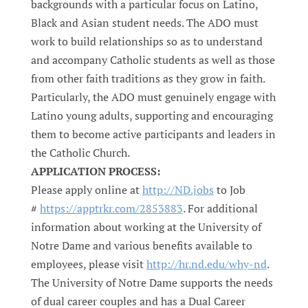
backgrounds with a particular focus on Latino,
Black and Asian student needs. The ADO must
work to build relationships so as to understand
and accompany Catholic students as well as those
from other faith traditions as they grow in faith.
Particularly, the ADO must genuinely engage with
Latino young adults, supporting and encouraging
them to become active participants and leaders in
the Catholic Church.
APPLICATION PROCESS:
Please apply online at
http://ND.jobs
to Job
#
https://apptrkr.com/2853883
. For additional
information about working at the University of
Notre Dame and various benefits available to
employees, please visit
http://hr.nd.edu/why-nd
.
The University of Notre Dame supports the needs
of dual career couples and has a Dual Career