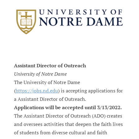
Assistant Director of Outreach
University of Notre Dame
The University of Notre Dame
(
https://jobs.nd.edu
) is accepting applications for
a Assistant Director of Outreach.
Applications will be accepted until 3/13/2022.
The Assistant Director of Outreach (ADO) creates
and oversees activities that deepen the faith lives
of students from diverse cultural and faith