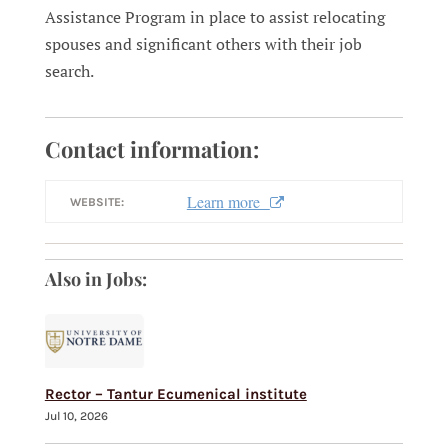
Assistance Program in place to assist relocating
spouses and significant others with their job
search.
Contact information:
Learn more
WEBSITE:
Also in Jobs:
Rector – Tantur Ecumenical institute
Jul 10, 2026