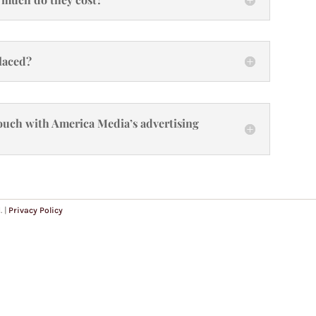
placed?
 touch with America Media’s advertising
. |
Privacy Policy