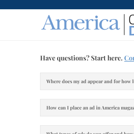
Have questions? Start here.
Con
Where does my ad appear and for how 
How can I place an ad in America maga
What types of ads do you offer and how