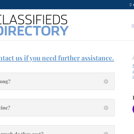
tact us if you need further assistance.
long?
zine?
 much do they cost?