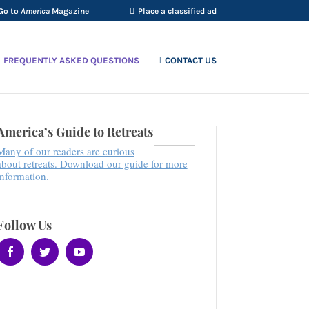
Go to
America
Magazine
Place a classified ad
FREQUENTLY ASKED QUESTIONS
CONTACT US
America’s Guide to Retreats
Many of our readers are curious
about retreats. Download our guide for more
information.
Follow Us