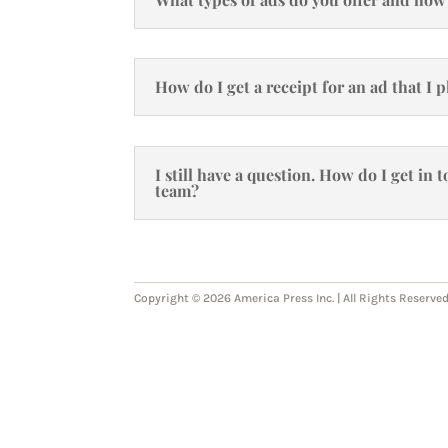
How do I get a receipt for an ad that I 
I still have a question. How do I get in
team?
Copyright © 2026 America Press Inc. | All Rights Reserved