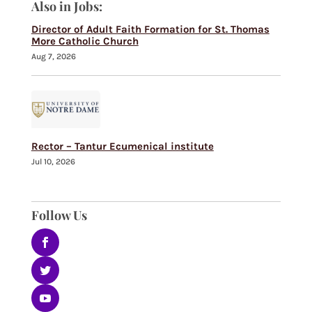
Also in Jobs:
Director of Adult Faith Formation for St. Thomas
More Catholic Church
Aug 7, 2026
Rector – Tantur Ecumenical institute
Jul 10, 2026
Follow Us