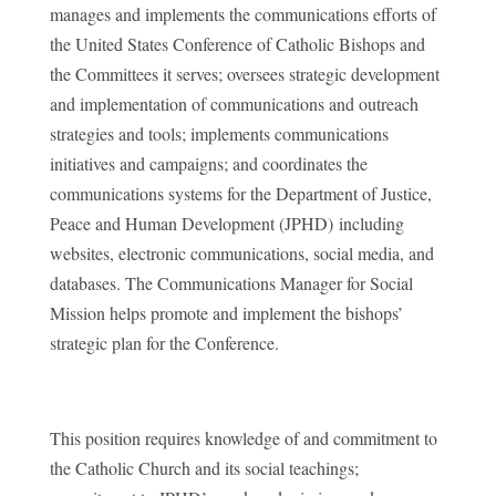
manages and implements the communications efforts of
the United States Conference of Catholic Bishops and
the Committees it serves; oversees strategic development
and implementation of communications and outreach
strategies and tools; implements communications
initiatives and campaigns; and coordinates the
communications systems for the Department of Justice,
Peace and Human Development (JPHD) including
websites, electronic communications, social media, and
databases. The Communications Manager for Social
Mission helps promote and implement the bishops’
strategic plan for the Conference.
This position requires knowledge of and commitment to
the Catholic Church and its social teachings;