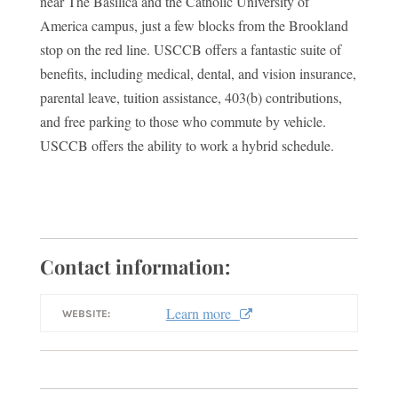
near The Basilica and the Catholic University of
America campus, just a few blocks from the Brookland
stop on the red line. USCCB offers a fantastic suite of
benefits, including medical, dental, and vision insurance,
parental leave, tuition assistance, 403(b) contributions,
and free parking to those who commute by vehicle.
USCCB offers the ability to work a hybrid schedule.
Contact information:
Learn more
WEBSITE: