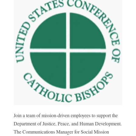
Join a team of mission-driven employees to support the
Department of Justice, Peace, and Human Development.
The Communications Manager for Social Mission