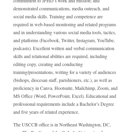
commitment to JPHD’s work and mission; and
demonstrated communications, media outreach, and
social media skills. Training and competence are
required in web-based monitoring and related programs
and in understanding various social media tools, tactics,
and platforms (Facebook, Twitter, Instagram, YouTube,
podcasts). Excellent written and verbal communication
skills and relational abilities are required, including
editing copy, creating and conducting
training/presentations, writing for a variety of audiences
(bishops, diocesan staff, parishioners, etc.), as well as
proficiency in Canva, Hootsuite, Mailchimp, Zoom, and
MS Office (Word, PowerPoint, Excel). Educational and
professional requirements include a Bachelor’s Degree
and five years of related experience.
The USCCB office is in Northeast Washington, DC,