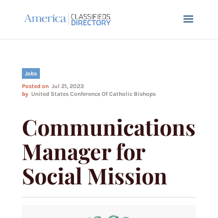
Jobs
Posted on
Jul 21, 2023
by
United States Conference Of Catholic Bishops
Communications
Manager for
Social Mission