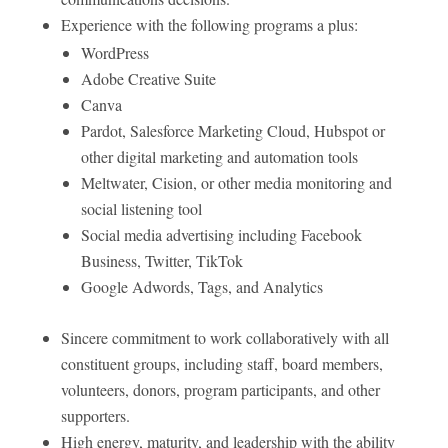
Experience with the following programs a plus:
WordPress
Adobe Creative Suite
Canva
Pardot, Salesforce Marketing Cloud, Hubspot or
other digital marketing and automation tools
Meltwater, Cision, or other media monitoring and
social listening tool
Social media advertising including Facebook
Business, Twitter, TikTok
Google Adwords, Tags, and Analytics
Sincere commitment to work collaboratively with all
constituent groups, including staff, board members,
volunteers, donors, program participants, and other
supporters.
High energy, maturity, and leadership with the ability