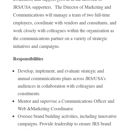
JRS/USA supporters. The Director of Marketing and
Communications will manage a team of two full-time
employees, coordinate with vendors and consultants, and
work closely with colleagues within the organization as
the communications partner on a variety of strategic
initiatives and campaigns.
Responsibilities
Develop, implement, and evaluate strategic and
annual communications plans across JRS/USA’s
audiences in collaboration with colleagues and
constituents.
Mentor and supervise a Communications Officer and
Web &Marketing Coordinator.
Oversee brand building activities, including innovative
campaigns. Provide leadership to ensure JRS brand