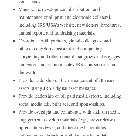
consistency.
Manage the development, distribution, and
maintenance of all print and electronic collateral.
including JRS/USA’s website, newsletters, brochures,
annual report, and fundraising materials.
Coordinate with partners, global colleagues, and
others to develop consistent and compelling
storytelling and other content that grows and engages
audiences and communicates JRS’s mission around
the world.
Provide leadership on the management of all visual
assets, using JRS’s digital asset manager.
Provide leadership on all paid media efforts, including
social media ads, print ads, and sponsorships.
Provide oversight and collaborate with staff on media
engagement, develop materials (e.g., press releases,
op-eds, interviews., and direct media relations
cultivating relationships with key media outlets. .