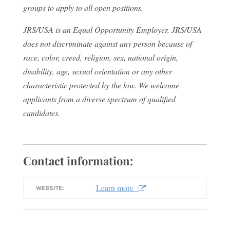
groups to apply to all open positions.
JRS/USA is an Equal Opportunity Employer, JRS/USA
does not discriminate against any person because of
race, color, creed, religion, sex, national origin,
disability, age, sexual orientation or any other
characteristic protected by the law. We welcome
applicants from a diverse spectrum of qualified
candidates.
Contact information:
Learn more
WEBSITE: