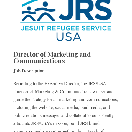
Director of Marketing and
Communications
Job Description
Reporting to the Executive Director, the JRS/USA
Director of Marketing & Communications will set and
guide the strategy for all marketing and communications,
including the website, social media, paid media, and
public relations messages and collateral to consistently
articulate JRS/USA’s mission, build JRS brand
awareness, and support growth in the network of