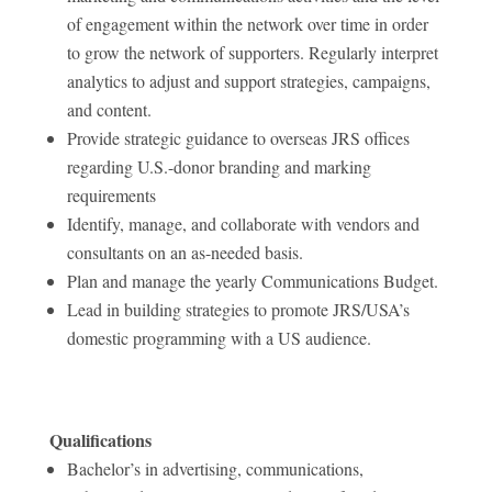
of engagement within the network over time in order
to grow the network of supporters. Regularly interpret
analytics to adjust and support strategies, campaigns,
and content.
Provide strategic guidance to overseas JRS offices
regarding U.S.-donor branding and marking
requirements
Identify, manage, and collaborate with vendors and
consultants on an as-needed basis.
Plan and manage the yearly Communications Budget.
Lead in building strategies to promote JRS/USA’s
domestic programming with a US audience.
Qualifications
Bachelor’s in advertising, communications,