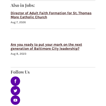
Also in Jobs:
Director of Adult Faith Formation for St. Thomas
More Catholic Church
Aug 7, 2026
Are you ready to put your mark on the next
generation of Baltimore City leadership?
Aug 8, 2023
Follow Us