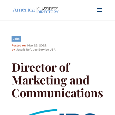
Jobs
Posted on
Mar 25, 2022
by
Jesuit Refugee Service USA
Director of
Marketing and
Communications