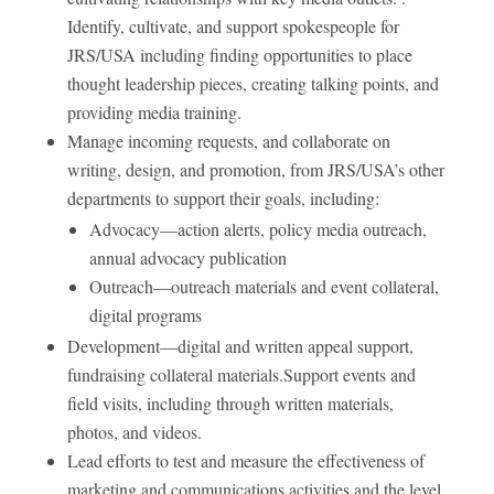
Identify, cultivate, and support spokespeople for
JRS/USA including finding opportunities to place
thought leadership pieces, creating talking points, and
providing media training.
Manage incoming requests, and collaborate on
writing, design, and promotion, from JRS/USA’s other
departments to support their goals, including:
Advocacy—action alerts, policy media outreach,
annual advocacy publication
Outreach—outreach materials and event collateral,
digital programs
Development—digital and written appeal support,
fundraising collateral materials.Support events and
field visits, including through written materials,
photos, and videos.
Lead efforts to test and measure the effectiveness of
marketing and communications activities and the level