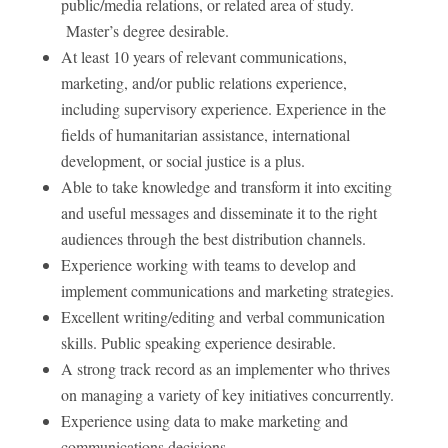
public/media relations, or related area of study.
Master’s degree desirable.
At least 10 years of relevant communications,
marketing, and/or public relations experience,
including supervisory experience. Experience in the
fields of humanitarian assistance, international
development, or social justice is a plus.
Able to take knowledge and transform it into exciting
and useful messages and disseminate it to the right
audiences through the best distribution channels.
Experience working with teams to develop and
implement communications and marketing strategies.
Excellent writing/editing and verbal communication
skills. Public speaking experience desirable.
A strong track record as an implementer who thrives
on managing a variety of key initiatives concurrently.
Experience using data to make marketing and
communications decisions.