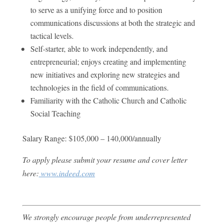
to serve as a unifying force and to position
communications discussions at both the strategic and
tactical levels.
Self-starter, able to work independently, and
entrepreneurial; enjoys creating and implementing
new initiatives and exploring new strategies and
technologies in the field of communications.
Familiarity with the Catholic Church and Catholic
Social Teaching
Salary Range: $105,000 – 140,000/annually
To apply please submit your resume and cover letter
here:
www.indeed.com
We strongly encourage people from underrepresented