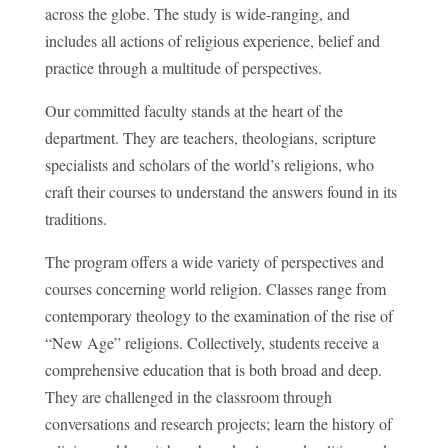
across the globe. The study is wide-ranging, and
includes all actions of religious experience, belief and
practice through a multitude of perspectives.
Our committed faculty stands at the heart of the
department. They are teachers, theologians, scripture
specialists and scholars of the world’s religions, who
craft their courses to understand the answers found in its
traditions.
The program offers a wide variety of perspectives and
courses concerning world religion. Classes range from
contemporary theology to the examination of the rise of
“New Age” religions. Collectively, students receive a
comprehensive education that is both broad and deep.
They are challenged in the classroom through
conversations and research projects; learn the history of