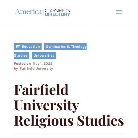
Education
Seminaries & Theology
Studies
Universities
Posted on
Nov 1, 2022
by
Fairfield University
Fairfield
University
Religious Studies