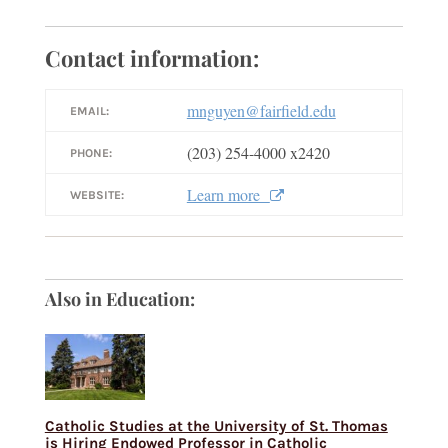
Contact information:
mnguyen@fairfield.edu
EMAIL:
(203) 254-4000 x2420
PHONE:
Learn more
WEBSITE:
Also in Education:
Catholic Studies at the University of St. Thomas
is Hiring Endowed Professor in Catholic