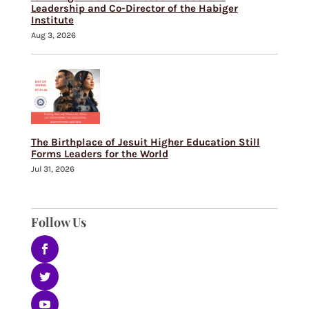
Leadership and Co-Director of the Habiger
Institute
Aug 3, 2026
The Birthplace of Jesuit Higher Education Still
Forms Leaders for the World
Jul 31, 2026
Follow Us