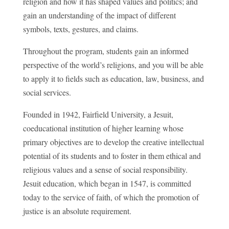
religion and how it has shaped values and politics; and
gain an understanding of the impact of different
symbols, texts, gestures, and claims.
Throughout the program, students gain an informed
perspective of the world’s religions, and you will be able
to apply it to fields such as education, law, business, and
social services.
Founded in 1942, Fairfield University, a Jesuit,
coeducational institution of higher learning whose
primary objectives are to develop the creative intellectual
potential of its students and to foster in them ethical and
religious values and a sense of social responsibility.
Jesuit education, which began in 1547, is committed
today to the service of faith, of which the promotion of
justice is an absolute requirement.