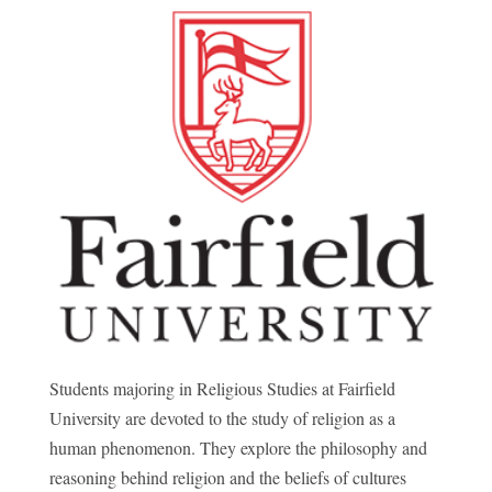
Students majoring in Religious Studies at Fairfield
University are devoted to the study of religion as a
human phenomenon. They explore the philosophy and
reasoning behind religion and the beliefs of cultures