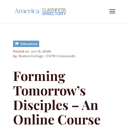
Education
Posted on
Jun 15, 2026
by
Boston College - CSTM Crossroads
Forming
Tomorrow’s
Disciples – An
Online Course