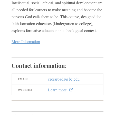
Intellectual, social, ethical, and spiritual development are
all needed for learners to make meaning and become the
persons God calls them to be. This course, designed for
faith formation educators (kindergarten to college),
explores formative education in a theological context.
More Information
Contact information:
crossroads@bc.edu
EMAIL:
Learn more
WEBSITE: