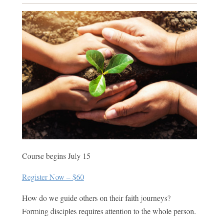
Course begins July 15
Register Now – $60
How do we guide others on their faith journeys?
Forming disciples requires attention to the whole person.