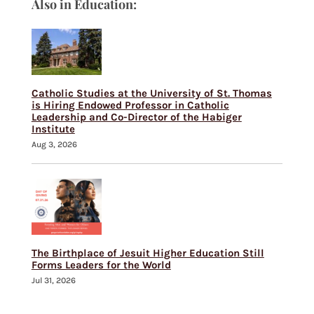
Also in Education:
Catholic Studies at the University of St. Thomas
is Hiring Endowed Professor in Catholic
Leadership and Co-Director of the Habiger
Institute
Aug 3, 2026
The Birthplace of Jesuit Higher Education Still
Forms Leaders for the World
Jul 31, 2026