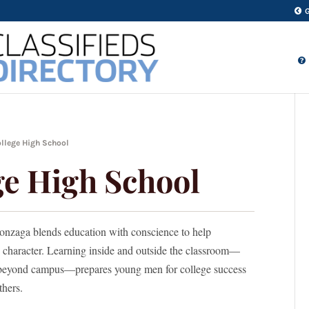
llege High School
e High School
onzaga blends education with conscience to help
nd character. Learning inside and outside the classroom—
d beyond campus—prepares young men for college success
thers.