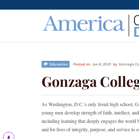
Education
Posted on
Jan 6, 2021
by
Gonzaga Co
Gonzaga Colleg
As Washington, D.C.'s only Jesuit high school, G
young men develop strength of faith, intellect, a
including learning that deeply engages the worl
and for lives of integrity, purpose, and service to o