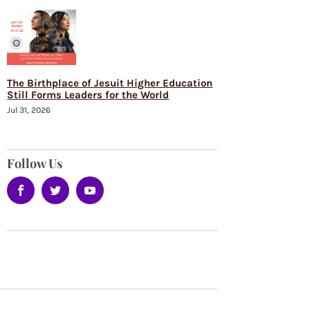
The Birthplace of Jesuit Higher Education
Still Forms Leaders for the World
Jul 31, 2026
Follow Us