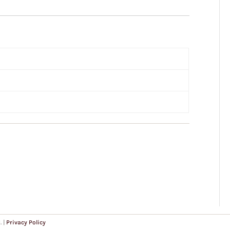
. |
Privacy Policy