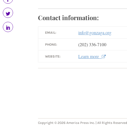
Contact information:
info@gonzaga.org
EMAIL:
(202) 336-7100
PHONE:
Learn more
WEBSITE:
Copyright © 2026 America Press Inc. | All Rights Reserved