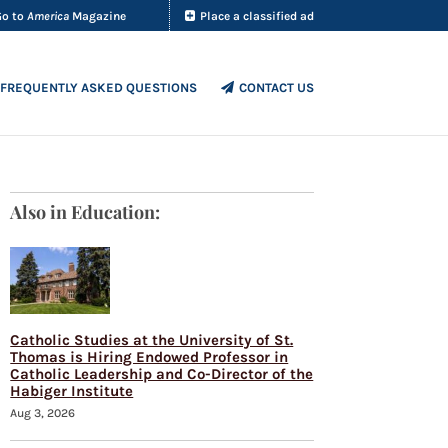
Go to
America
Magazine
Place a classified ad
FREQUENTLY ASKED QUESTIONS
CONTACT US
Also in Education:
Catholic Studies at the University of St.
Thomas is Hiring Endowed Professor in
Catholic Leadership and Co-Director of the
Habiger Institute
Aug 3, 2026