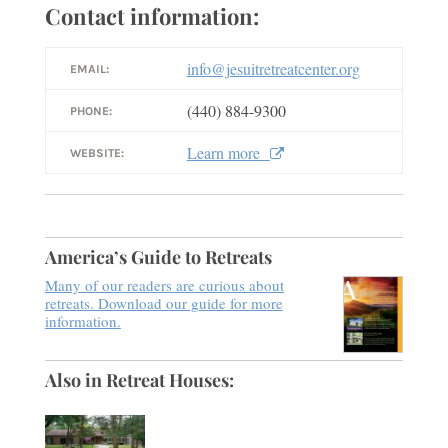
Contact information:
info@jesuitretreatcenter.org
EMAIL:
(440) 884-9300
PHONE:
Learn more
WEBSITE:
America’s Guide to Retreats
Many of our readers are curious about
retreats. Download our guide for more
information.
Also in Retreat Houses: