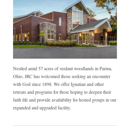
Nestled amid 57 acres of verdant woodlands in Parma,
Ohio, JRC has welcomed those seeking an encounter
with God since 1898. We offer Ignatian and other
retreats and programs for those hoping to deepen their
faith life and provide availability for hosted groups in our
expanded and upgraded facility.