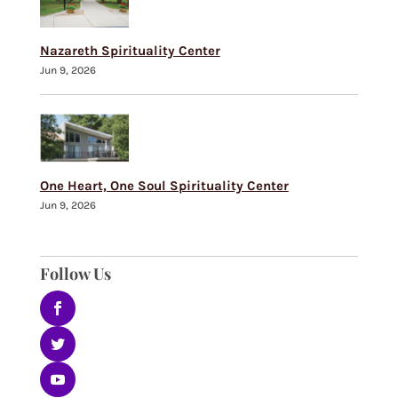
Nazareth Spirituality Center
Jun 9, 2026
One Heart, One Soul Spirituality Center
Jun 9, 2026
Follow Us