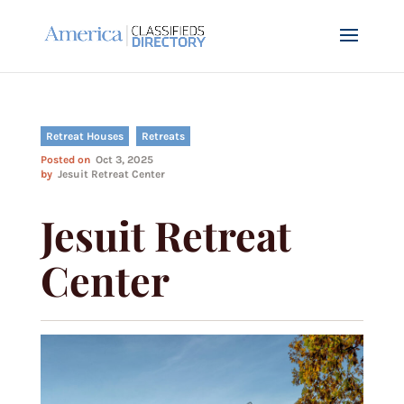
Retreat Houses
Retreats
Posted on
Oct 3, 2025
by
Jesuit Retreat Center
Jesuit Retreat
Center