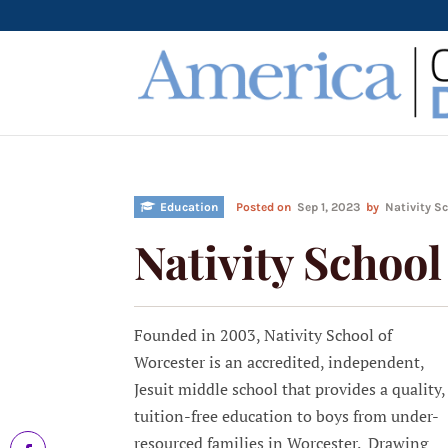
Education
Posted on
Sep 1, 2023
by
Nativity S
Nativity School
Founded in 2003, Nativity School of
Worcester is an accredited, independent,
Jesuit middle school that provides a quality,
tuition-free education to boys from under-
resourced families in Worcester. Drawing