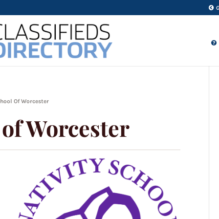
chool Of Worcester
 of Worcester