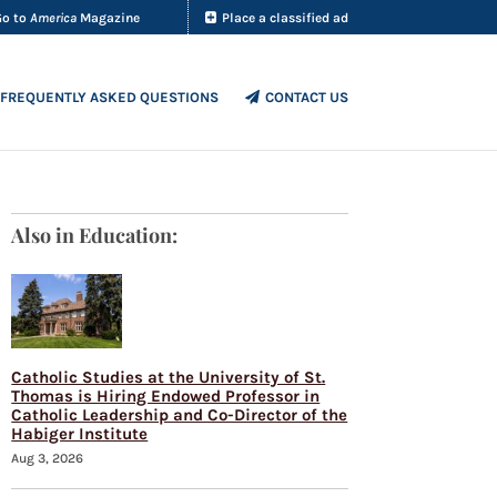
Go to
America
Magazine
Place a classified ad
FREQUENTLY ASKED QUESTIONS
CONTACT US
Also in Education:
Catholic Studies at the University of St.
Thomas is Hiring Endowed Professor in
Catholic Leadership and Co-Director of the
Habiger Institute
Aug 3, 2026