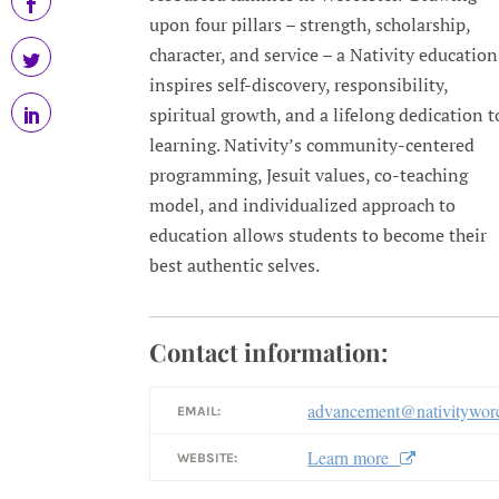
upon four pillars – strength, scholarship,
character, and service – a Nativity education
inspires self-discovery, responsibility,
spiritual growth, and a lifelong dedication t
learning. Nativity’s community-centered
programming, Jesuit values, co-teaching
model, and individualized approach to
education allows students to become their
best authentic selves.
Contact information:
advancement@nativityworc
EMAIL:
Learn more
WEBSITE: