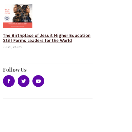
The Birthplace of Jesuit Higher Education
Still Forms Leaders for the World
Jul 31, 2026
Follow Us