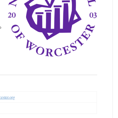
o
ester.org