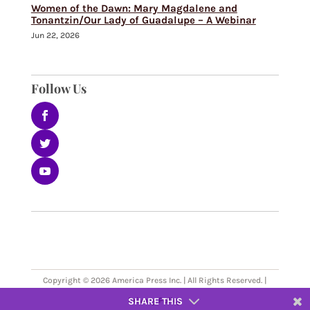
Women of the Dawn: Mary Magdalene and
Tonantzin/Our Lady of Guadalupe – A Webinar
Jun 22, 2026
Follow Us
Copyright © 2026 America Press Inc. | All Rights Reserved. |
SHARE THIS
Privacy Policy