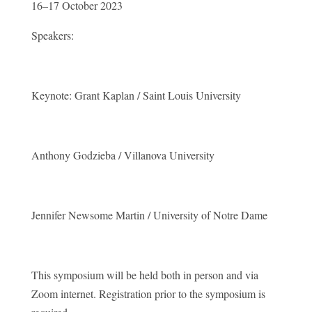
16–17 October 2023
Speakers:
Keynote: Grant Kaplan / Saint Louis University
Anthony Godzieba / Villanova University
Jennifer Newsome Martin / University of Notre Dame
This symposium will be held both in person and via
Zoom internet. Registration prior to the symposium is