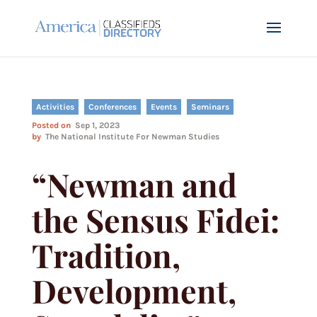
Activities
Conferences
Events
Seminars
Posted on
Sep 1, 2023
by
The National Institute For Newman Studies
“Newman and
the Sensus Fidei:
Tradition,
Development,