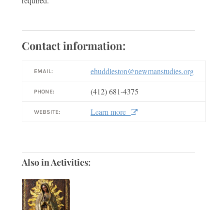
required.
Contact information:
ehuddleston@newmanstudies.org
EMAIL:
(412) 681-4375
PHONE:
Learn more
WEBSITE:
Also in Activities: