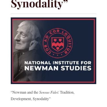
Synodality”
“Newman and the
Sensus Fidei
: Tradition,
Development, Synodality”