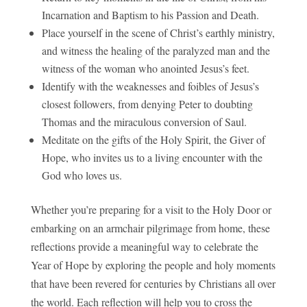
Incarnation and Baptism to his Passion and Death.
Place yourself in the scene of Christ’s earthly ministry,
and witness the healing of the paralyzed man and the
witness of the woman who anointed Jesus’s feet.
Identify with the weaknesses and foibles of Jesus’s
closest followers, from denying Peter to doubting
Thomas and the miraculous conversion of Saul.
Meditate on the gifts of the Holy Spirit, the Giver of
Hope, who invites us to a living encounter with the
God who loves us.
Whether you’re preparing for a visit to the Holy Door or
embarking on an armchair pilgrimage from home, these
reflections provide a meaningful way to celebrate the
Year of Hope by exploring the people and holy moments
that have been revered for centuries by Christians all over
the world. Each reflection will help you to cross the