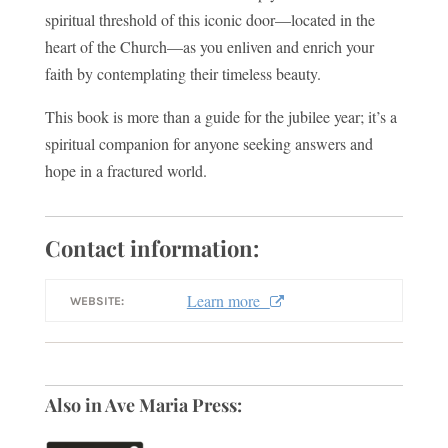
spiritual threshold of this iconic door—located in the
heart of the Church—as you enliven and enrich your
faith by contemplating their timeless beauty.
This book is more than a guide for the jubilee year; it’s a
spiritual companion for anyone seeking answers and
hope in a fractured world.
Contact information:
Learn more
WEBSITE:
Also in Ave Maria Press: