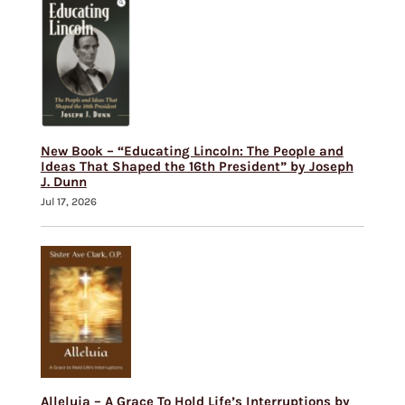
New Book – “Educating Lincoln: The People and
Ideas That Shaped the 16th President” by Joseph
J. Dunn
Jul 17, 2026
Alleluia – A Grace To Hold Life’s Interruptions by