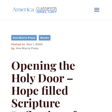
Ave Maria Press
Books
Posted on
Nov 1, 2024
by
Ave Maria Press
Opening the
Holy Door –
Hope filled
Scripture