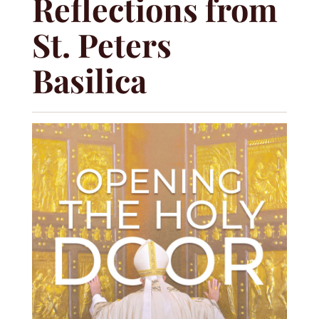
Reflections from
St. Peters
Basilica