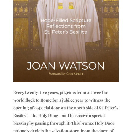
Every twenty-five years, pilgrims from all over the
world flock to Rome for a jubilee year to witness the
opening of a special door on the north side of St. Peter’s
Basilica—the Holy Door—and to receive a special
blessing by passing through it. This bronze Holy Door
uniquely depicts the salvation story, from the dawn of