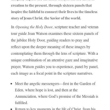
creation to the present, through sixteen panels that
inspire the faithful to connect their lives to the timeless
story of Jesus Christ, the Savior of the world.
In
Opening the Holy Door
, scripture teacher and veteran
tour guide Joan Watson examines these sixteen panels of
the jubilee Holy Door, guiding readers to pray and
reflect upon the deeper meaning of these images by
contemplating them through the lens of scripture. With a
unique combination of an attentive gaze and imaginative
prayer, Watson guides you to experience, panel by panel,
each image as a focal point in the scripture narratives.
Meet the angelic messengers—first in the Garden of
Eden, where hope is lost, and then at the
Annunciation, where God’s promise of the Messiah is
fulfilled.
Return to key moments in the life of Christ, from his