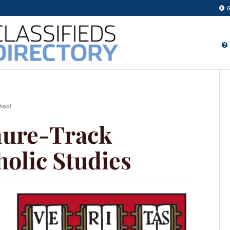
chool
nure-Track
holic Studies