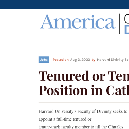
Jobs
Posted on
Aug 3, 2023
by
Harvard Divinity S
Tenured or Te
Position in Cat
Harvard University’s Faculty of Divinity seeks to
appoint a full-time tenured or
Charles
tenure-track faculty member to fill the