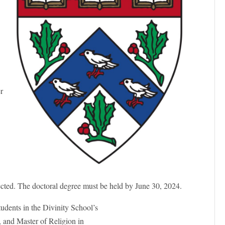
er
h
ected. The doctoral degree must be held by June 30, 2024.
tudents in the Divinity School’s
, and Master of Religion in