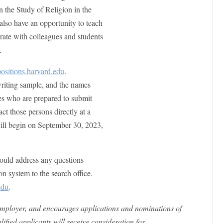
n the Study of Religion in the
also have an opportunity to teach
rate with colleagues and students
.
ositions.harvard.edu
.
 writing sample, and the names
ces who are prepared to submit
t those persons directly at a
 will begin on September 30, 2023,
ould address any questions
ion system to the search office.
edu
.
employer, and encourages applications and nominations of
ified applicants will receive consideration for