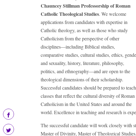
Chauncey Stillman Professorship
of Roman
Catholic Theological Studies
. We welcome
applications from candidates with expertise in
Catholic theology, as well as those who study
Catholicism from the perspective of other
disciplines—including Biblical studies,
comparative studies, cultural studies, ethics, gend
and sexuality, history, literature, philosophy,
politics, and ethnography—and are open to the
theological dimensions of their scholarship.
Successful candidates should be prepared to teac
classes that reflect the cultural diversity of Roman
Catholicism in the United States and around the
world. Excellence in teaching and research is exp
The successful candidate will work closely with s
Master of Divinity, Master of Theological Studies