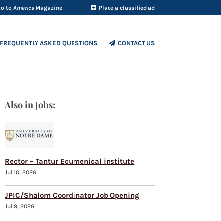
Go to
America
Magazine
Place a classified ad
FREQUENTLY ASKED QUESTIONS
CONTACT US
Also in Jobs:
Rector – Tantur Ecumenical institute
Jul 10, 2026
JPIC/Shalom Coordinator Job Opening
Jul 9, 2026