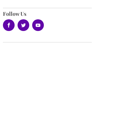
Follow Us