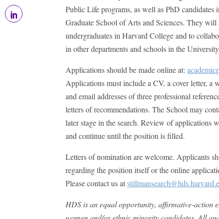
Public Life programs, as well as PhD candidates i
Graduate School of Arts and Sciences. They will 
undergraduates in Harvard College and to collabo
in other departments and schools in the University
Applications should be made online at:
academicp
Applications must include a CV, a cover letter, a
and email addresses of three professional referen
letters of recommendations. The School may contac
later stage in the search. Review of applications
and continue until the position is filled.
Letters of nomination are welcome. Applicants sh
regarding the position itself or the online applicat
Please contact us at
stillmansearch@hds.harvard.
HDS is an equal opportunity, affirmative-action 
women and/or ethnic minority candidates. All qual