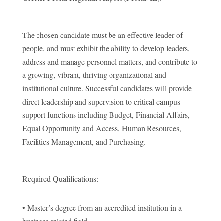
The chosen candidate must be an effective leader of
people, and must exhibit the ability to develop leaders,
address and manage personnel matters, and contribute to
a growing, vibrant, thriving organizational and
institutional culture. Successful candidates will provide
direct leadership and supervision to critical campus
support functions including Budget, Financial Affairs,
Equal Opportunity and Access, Human Resources,
Facilities Management, and Purchasing.
Required Qualifications:
• Master’s degree from an accredited institution in a
business-related field.