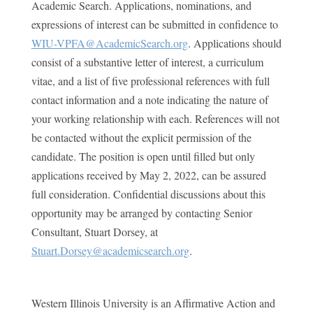
Academic Search. Applications, nominations, and
expressions of interest can be submitted in confidence to
WIU-VPFA@AcademicSearch.org
. Applications should
consist of a substantive letter of interest, a curriculum
vitae, and a list of five professional references with full
contact information and a note indicating the nature of
your working relationship with each. References will not
be contacted without the explicit permission of the
candidate. The position is open until filled but only
applications received by May 2, 2022, can be assured
full consideration. Confidential discussions about this
opportunity may be arranged by contacting Senior
Consultant, Stuart Dorsey, at
Stuart.Dorsey@academicsearch.org
.
Western Illinois University is an Affirmative Action and