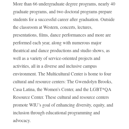
More than 66 undergraduate degree programs, nearly 40
graduate programs, and two doctoral programs prepare
students for a successful career after graduation. Outside
the classroom at Western, concerts, lectures,
presentations, films, dance performances and more are
performed each year, along with numerous major
theatrical and dance productions and studio shows, as
well as a variety of service-oriented projects and
activities, all in a diverse and inclusive campus
environment. The Multicultural Center is home to four
cultural and resource centers: The Gwendolyn Brooks,
Casa Latina, the Women’s Center, and the LGBT*QA
Resource Center. These cultural and resource centers
promote WIU’s goal of enhancing diversity, equity, and
inclusion through educational programming and
advocacy.