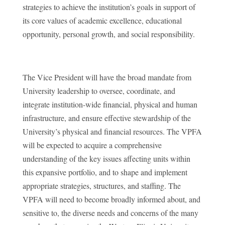
strategies to achieve the institution’s goals in support of
its core values of academic excellence, educational
opportunity, personal growth, and social responsibility.
The Vice President will have the broad mandate from
University leadership to oversee, coordinate, and
integrate institution-wide financial, physical and human
infrastructure, and ensure effective stewardship of the
University’s physical and financial resources. The VPFA
will be expected to acquire a comprehensive
understanding of the key issues affecting units within
this expansive portfolio, and to shape and implement
appropriate strategies, structures, and staffing. The
VPFA will need to become broadly informed about, and
sensitive to, the diverse needs and concerns of the many