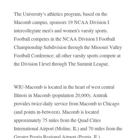
The University’s athletics program, based on the
Macomb campus, sponsors 19 NCAA Division I
intercollegiate men’s and women’s varsity sports.
Football competes in the NCAA Division I Football
Championship Subdivision through the Missouri Valley
Football Conference; all other varsity sports compete at
the Division I level through The Summit League.
WIU-Macomb is located in the heart of west central
Illinois in Macomb (population 20,000). Amtrak
provides twice-daily service from Macomb to Chicago
(and points in-between). Macomb is located
approximately 75 miles from the Quad Cities
International Airport (Moline, IL) and 70 miles from the
Greater Peoria Regional Airport (Peoria, IL).