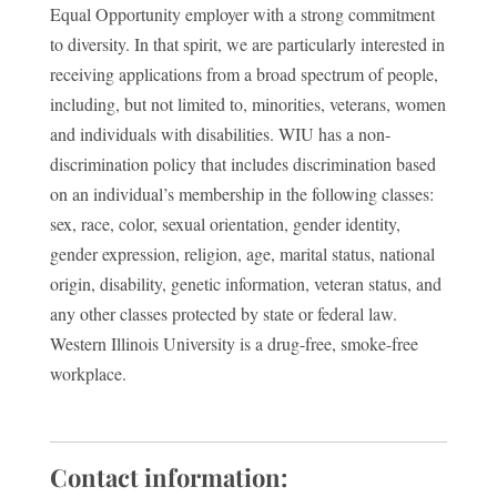
Equal Opportunity employer with a strong commitment
to diversity. In that spirit, we are particularly interested in
receiving applications from a broad spectrum of people,
including, but not limited to, minorities, veterans, women
and individuals with disabilities. WIU has a non-
discrimination policy that includes discrimination based
on an individual’s membership in the following classes:
sex, race, color, sexual orientation, gender identity,
gender expression, religion, age, marital status, national
origin, disability, genetic information, veteran status, and
any other classes protected by state or federal law.
Western Illinois University is a drug-free, smoke-free
workplace.
Contact information: