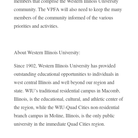
members that comprise the Western Illinois University
community. The VPFA will also need to keep the many
members of the community informed of the various
priorities and activities.
About Western Illinois University:
Since 1902, Western Illinois University has provided
outstanding educational opportunities to individuals in
west central Illinois and well beyond our region and
state. WIU’s traditional residential campus in Macomb,
Illinois, is the educational, cultural, and athletic center of
the region, while the WIU-Quad Cities non-residential
branch campus in Moline, Illinois, is the only public
university in the immediate Quad Cities region.