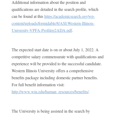
Additional information about the position and
qualifications are detailed in the search profile, which
can be found at this
https://academicsearch.org/wp-
content/uploads/formidable/8/ASI-Western-Illinois-
University-VPFA-Profilep2ADA.pdf
.
The expected start date is on or about July 1, 2022. A
competitive salary commensurate with qualifications and
experience will be provided to the successful candidate.
Western Illinois University offers a comprehensive
benefits package including domestic partner benefits.
For full benefit information visit:
http://www.wiu.edu/human_resources/benefits/
.
The University is being assisted in the search by