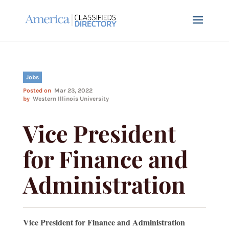
Jobs
Posted on
Mar 23, 2022
by
Western Illinois University
Vice President
for Finance and
Administration
Vice President for Finance and Administration