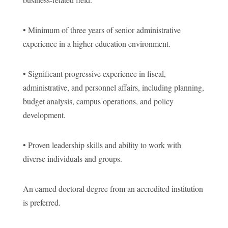
• Minimum of three years of senior administrative
experience in a higher education environment.
• Significant progressive experience in fiscal,
administrative, and personnel affairs, including planning,
budget analysis, campus operations, and policy
development.
• Proven leadership skills and ability to work with
diverse individuals and groups.
An earned doctoral degree from an accredited institution
is preferred.