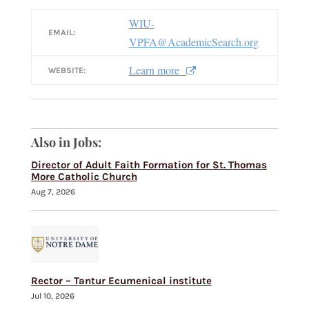
WIU-
EMAIL:
VPFA@AcademicSearch.org
Learn more
WEBSITE:
Also in Jobs:
Director of Adult Faith Formation for St. Thomas
More Catholic Church
Aug 7, 2026
Rector – Tantur Ecumenical institute
Jul 10, 2026