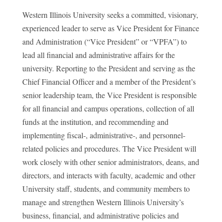
Western Illinois University seeks a committed, visionary,
experienced leader to serve as Vice President for Finance
and Administration (“Vice President” or “VPFA”) to
lead all financial and administrative affairs for the
university. Reporting to the President and serving as the
Chief Financial Officer and a member of the President’s
senior leadership team, the Vice President is responsible
for all financial and campus operations, collection of all
funds at the institution, and recommending and
implementing fiscal-, administrative-, and personnel-
related policies and procedures. The Vice President will
work closely with other senior administrators, deans, and
directors, and interacts with faculty, academic and other
University staff, students, and community members to
manage and strengthen Western Illinois University’s
business, financial, and administrative policies and