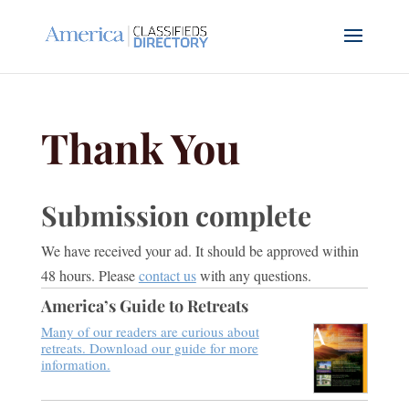
Thank You
Submission complete
We have received your ad. It should be approved within
48 hours. Please
contact us
with any questions.
America’s Guide to Retreats
Many of our readers are curious about
retreats. Download our guide for more
information.