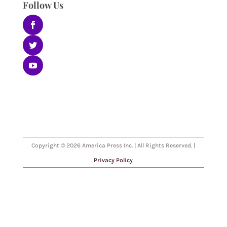
Follow Us
Copyright © 2026 America Press Inc. | All Rights Reserved. |
Privacy Policy