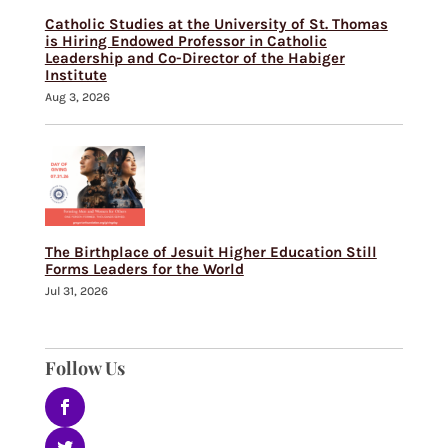
Catholic Studies at the University of St. Thomas
is Hiring Endowed Professor in Catholic
Leadership and Co-Director of the Habiger
Institute
Aug 3, 2026
The Birthplace of Jesuit Higher Education Still
Forms Leaders for the World
Jul 31, 2026
Follow Us