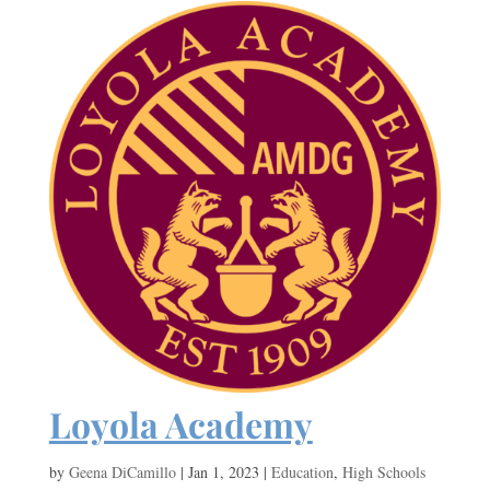
Loyola Academy
by
Geena DiCamillo
|
Jan 1, 2023
|
Education
,
High Schools