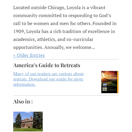
Located outside Chicago, Loyola is a vibrant
community committed to responding to God’s
call to be women and men for others. Founded in
1909, Loyola has a rich tradition of excellence in
academics, athletics, and co-curricular
opportunities. Annually, we welcome...
« Older Entries
America’s Guide to Retreats
Many of our readers are curious about
retreats. Download our guide for more
information.
Also in :