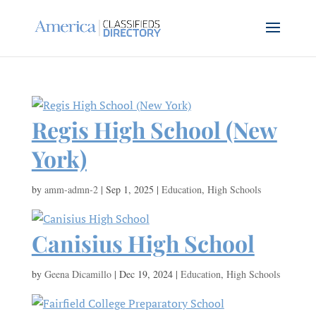
Regis High School (New
York)
by
amm-admn-2
|
Sep 1, 2025
|
Education
,
High Schools
Canisius High School
by
Geena Dicamillo
|
Dec 19, 2024
|
Education
,
High Schools