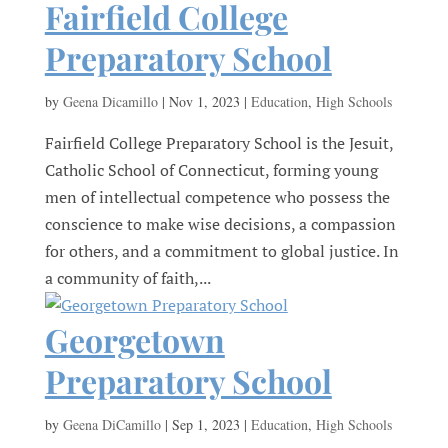
Fairfield College
Preparatory School
by
Geena Dicamillo
|
Nov 1, 2023
|
Education
,
High Schools
Fairfield College Preparatory School is the Jesuit,
Catholic School of Connecticut, forming young
men of intellectual competence who possess the
conscience to make wise decisions, a compassion
for others, and a commitment to global justice. In
a community of faith,...
Georgetown
Preparatory School
by
Geena DiCamillo
|
Sep 1, 2023
|
Education
,
High Schools