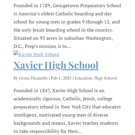
Founded in 1789, Georgetown Preparatory School
is America’s oldest Catholic boarding and day
school for young men in grades 9 through 12, and
the only Jesuit boarding school in the country.
Situated on 93 acres in suburban Washington,
D.C., Prep’s mission is to...
Xavier High School
by
Geena Dicamillo
|
Feb 1, 2023
|
Education
,
High Schools
Founded in 1847, Xavier High School is an
academically rigorous, Catholic, Jesuit, college
preparatory school in New York City that educates
intelligent, motivated young men of diverse
backgrounds and means. Xavier teaches students
to take responsibility for their...