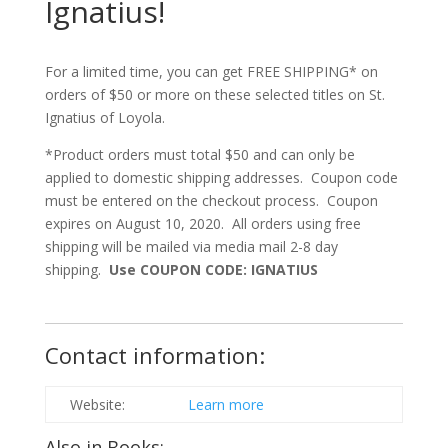
Ignatius!
For a limited time, you can get FREE SHIPPING* on
orders of $50 or more on these selected titles on St.
Ignatius of Loyola.
*Product orders must total $50 and can only be
applied to domestic shipping addresses. Coupon code
must be entered on the checkout process. Coupon
expires on August 10, 2020. All orders using free
shipping will be mailed via media mail 2-8 day
shipping.
Use COUPON CODE: IGNATIUS
Contact information:
Website:
Learn more
Also in Books: