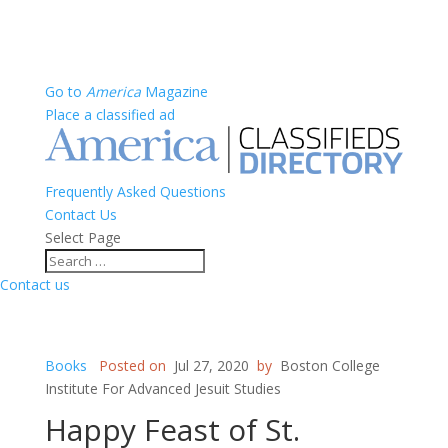
Go to
America
Magazine
Place a classified ad
Frequently Asked Questions
Contact Us
Select Page
Contact us
Books
Posted on
Jul 27, 2020
by
Boston College
Institute For Advanced Jesuit Studies
Happy Feast of St.