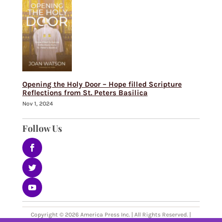
Opening the Holy Door – Hope filled Scripture
Reflections from St. Peters Basilica
Nov 1, 2024
Follow Us
Copyright © 2026 America Press Inc. | All Rights Reserved. |