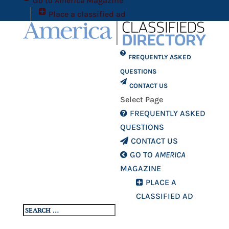
Go to
America
Magazine
Place a classified ad
FREQUENTLY ASKED
QUESTIONS
CONTACT US
Select Page
FREQUENTLY ASKED
QUESTIONS
CONTACT US
GO TO
AMERICA
MAGAZINE
PLACE A
CLASSIFIED AD