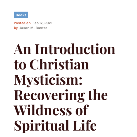
Books
Posted on
Feb 17, 2021
by
Jason M. Baxter
An Introduction
to Christian
Mysticism:
Recovering the
Wildness of
Spiritual Life