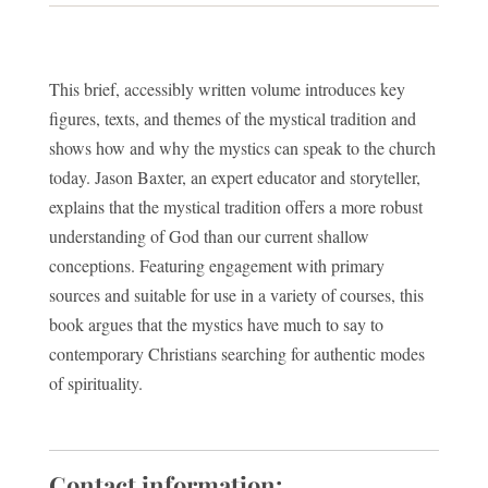
This brief, accessibly written volume introduces key
figures, texts, and themes of the mystical tradition and
shows how and why the mystics can speak to the church
today. Jason Baxter, an expert educator and storyteller,
explains that the mystical tradition offers a more robust
understanding of God than our current shallow
conceptions. Featuring engagement with primary
sources and suitable for use in a variety of courses, this
book argues that the mystics have much to say to
contemporary Christians searching for authentic modes
of spirituality.
Contact information: