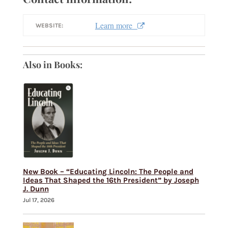
Learn more
WEBSITE:
Also in Books:
New Book – “Educating Lincoln: The People and
Ideas That Shaped the 16th President” by Joseph
J. Dunn
Jul 17, 2026