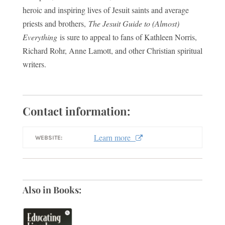
heroic and inspiring lives of Jesuit saints and average
priests and brothers,
The Jesuit Guide to (Almost)
Everything
is sure to appeal to fans of Kathleen Norris,
Richard Rohr, Anne Lamott, and other Christian spiritual
writers.
Contact information:
Learn more
WEBSITE:
Also in Books: