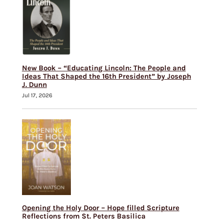
New Book – “Educating Lincoln: The People and
Ideas That Shaped the 16th President” by Joseph
J. Dunn
Jul 17, 2026
Opening the Holy Door – Hope filled Scripture
Reflections from St. Peters Basilica