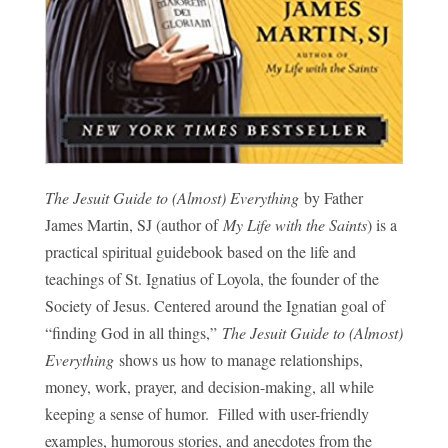
The Jesuit Guide to (Almost) Everything
by Father
James Martin, SJ (author of
My Life with the Saints
) is a
practical spiritual guidebook based on the life and
teachings of St. Ignatius of Loyola, the founder of the
Society of Jesus. Centered around the Ignatian goal of
“finding God in all things,”
The Jesuit Guide to (Almost)
Everything
shows us how to manage relationships,
money, work, prayer, and decision-making, all while
keeping a sense of humor. Filled with user-friendly
examples, humorous stories, and anecdotes from the