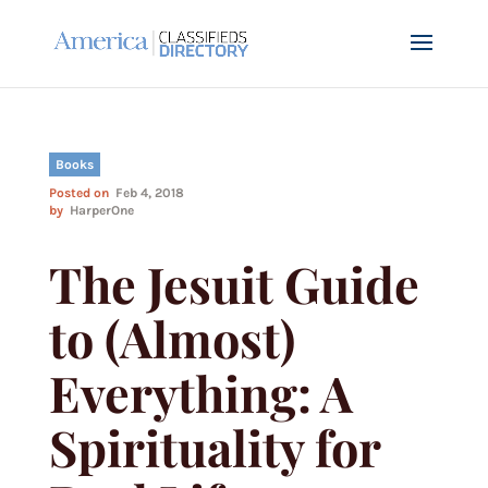
Books
Posted on
Feb 4, 2018
by
HarperOne
The Jesuit Guide
to (Almost)
Everything: A
Spirituality for