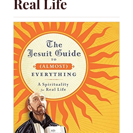
Real Life