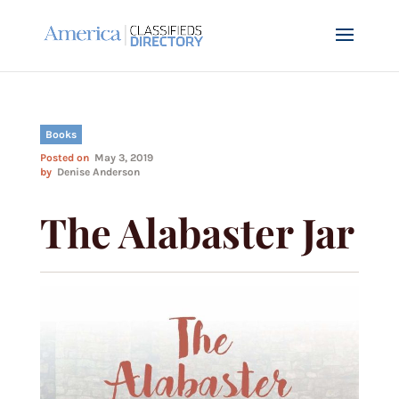
Books
Posted on
May 3, 2019
by
Denise Anderson
The Alabaster Jar