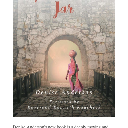
Denise Anderson’s new book is a deeply moving and