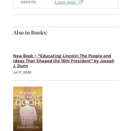
Learn more
WEBSITE:
Also in Books:
New Book – “Educating Lincoln: The People and
Ideas That Shaped the 16th President” by Joseph
J. Dunn
Jul 17, 2026