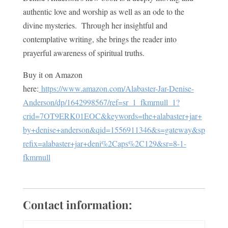
authentic love and worship as well as an ode to the
divine mysteries. Through her insightful and
contemplative writing, she brings the reader into
prayerful awareness of spiritual truths.
Buy it on Amazon
here:
https://www.amazon.com/Alabaster-Jar-Denise-
Anderson/dp/1642998567/ref=sr_1_fkmrnull_1?
crid=7OT9ERK01EOC&keywords=the+alabaster+jar+
by+denise+anderson&qid=1556911346&s=gateway&sp
refix=alabaster+jar+deni%2Caps%2C129&sr=8-1-
fkmrnull
Contact information: