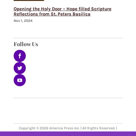
Opening the Holy Door – Hope filled Scripture
Reflections from St. Peters Basilica
Nov 1, 2024
Follow Us
Copyright © 2026 America Press Inc. | All Rights Reserved. |