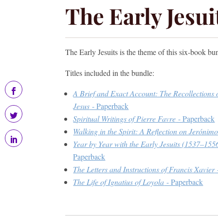
The Early Jesu
The Early Jesuits is the theme of this six-book bu
Titles included in the bundle:
A Brief and Exact Account: The Recollections 
Jesus
- Paperback
Spiritual Writings of Pierre Favre
- Paperback
Walking in the Spirit: A Reflection on Jeróni
Year by Year with the Early Jesuits (1537–1556
Paperback
The Letters and Instructions of Francis Xavier
The Life of Ignatius of Loyola
- Paperback