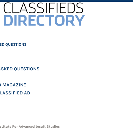
ED QUESTIONS
ASKED QUESTIONS
A
MAGAZINE
CLASSIFIED AD
stitute For Advanced Jesuit Studies