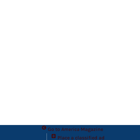
Go to
America
Magazine
Place a classified ad