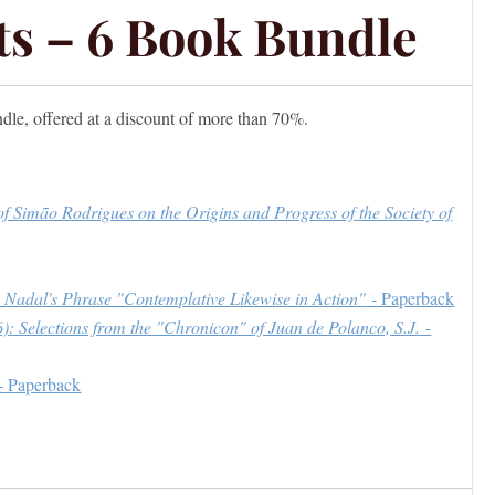
its – 6 Book Bundle
ndle, offered at a discount of more than 70%.
of Simão Rodrigues on the Origins and Progress of the Society of
mo Nadal's Phrase "Contemplative Likewise in Action"
- Paperback
): Selections from the "Chronicon" of Juan de Polanco, S.J.
-
- Paperback