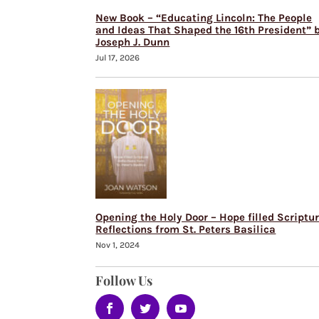
New Book – “Educating Lincoln: The People
and Ideas That Shaped the 16th President” 
Joseph J. Dunn
Jul 17, 2026
Opening the Holy Door – Hope filled Scriptu
Reflections from St. Peters Basilica
Nov 1, 2024
Follow Us