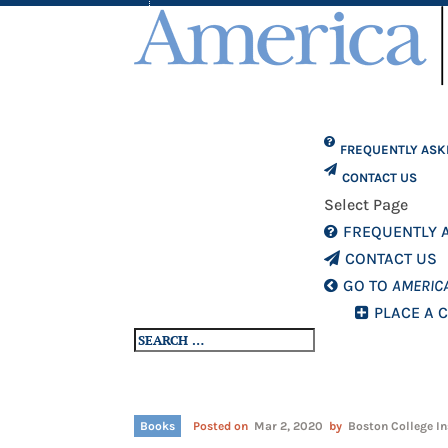
FREQUENTLY ASK
CONTACT US
Select Page
FREQUENTLY 
CONTACT US
GO TO
AMERIC
PLACE A 
Books
Posted on
Mar 2, 2020
by
Boston College In