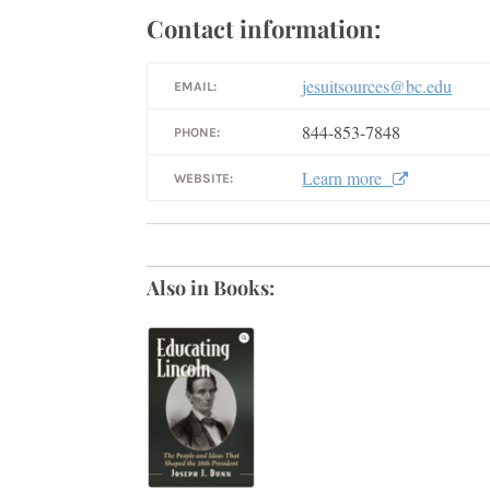
Contact information:
jesuitsources@bc.edu
EMAIL:
844-853-7848
PHONE:
Learn more
WEBSITE:
Also in Books: